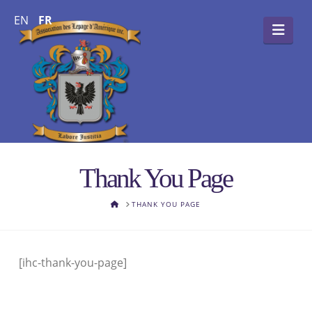
EN
FR
Navi
Thank You Page
HOME
THANK YOU PAGE
[ihc-thank-you-page]