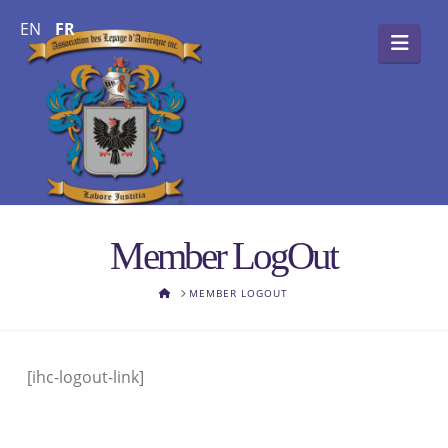
EN
FR
Navi
Member LogOut
HOME
MEMBER LOGOUT
[ihc-logout-link]